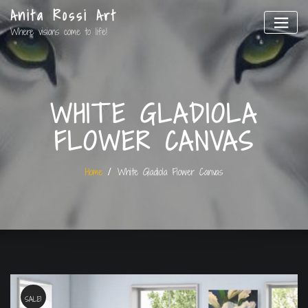
Anita Rossi Art
Where visions come to life!
WHITE GLADIOLA
FLOWER CANVAS
Home
White Gladiola Flower Canvas
SALE!