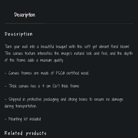
Description
Description
Turn your wall into a beautiful bouquet with this soft yet vibrant floral bloom!
The canvas texture intensifies the image’s natural look and feel, and the depth
of the frame adds a museum quality.
– Canvas frames are made of FSC® certified wood.
– Thick canvas has a 4 cm (1.6″) thick frame
– Shipped in protective packaging and strong boxes to ensure no damage
during transportation.
– Mounting kit included
Related products