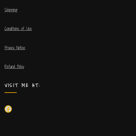
Shipping
Conditions of Use
Privacy Notice
Refund Policy
VISIT ME AT: