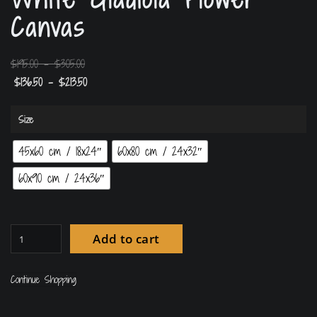
Canvas
$
195.00
–
$
305.00
$
136.50
–
$
213.50
Size
45x60 cm / 18x24″
60x80 cm / 24x32″
60x90 cm / 24x36″
Add to cart
Continue Shopping