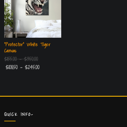
“Protector” White Tiger
Canvas
$
155.00
–
$
350.00
$
108.50
–
$
245.00
QUICK INFO-