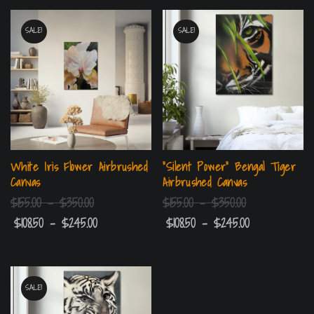
SALE!
SALE!
White Iris Flower Airbrushed
“Silent Power” Bengal Tiger
Canvas
Airbrushed Canvas
$
155.00
–
$
350.00
$
155.00
–
$
350.00
$
108.50
–
$
245.00
$
108.50
–
$
245.00
SALE!