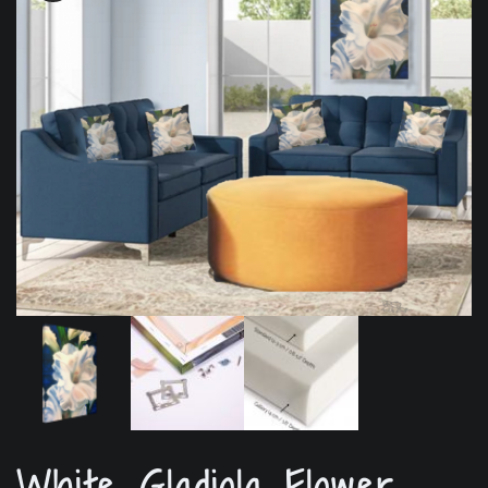
White Gladiola Flower