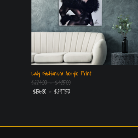
Lady Fashionista Acrylic Print
$
224.00
–
$
425.00
$
156.80
–
$
297.50