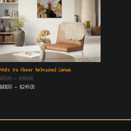
White Iris Flower Airbrushed Canvas
$
155.00
–
$
350.00
$
108.50
–
$
245.00