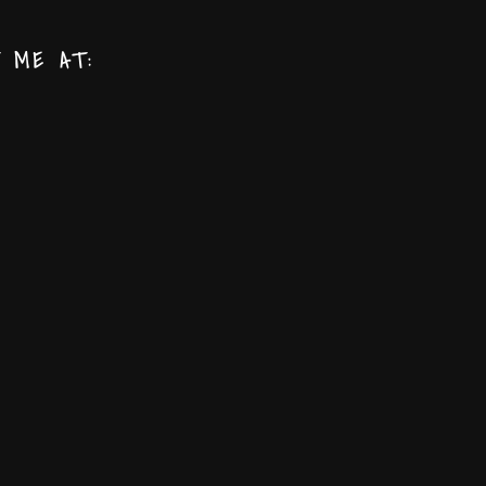
T ME AT: