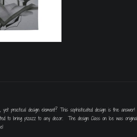
yet practical design element? This sophisticated design is the answer! 
uited to bring pizazz to any decor. The design Class on Ice was origina
e!