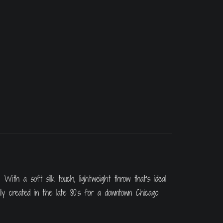
With a soft silk touch, lightweight throw that’s ideal
lly created in the late 80’s for a downtown Chicago