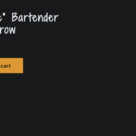
e” Bartender
row
 cart