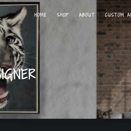
HOME
SHOP
ABOUT
CUSTOM A
IGNER