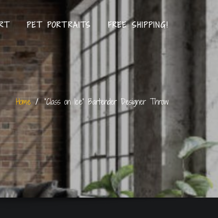
RT
PET PORTRAITS
FREE SHIPPING!
Home
“Class on Ice” Bartender Designer Throw