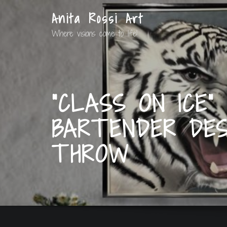
Anita Rossi Art
Where visions come to life!
“CLASS ON ICE”
BARTENDER DES
THROW