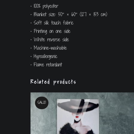
• 100% polyester
• Blanket size: 50″ × 60″ (127 × 153 cm)
• Soft silk touch fabric
• Printing on one side
• White reverse side
• Machine-washable
• Hypoallergenic
• Flame retardant
Related products
SALE!