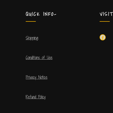
QUICK INFO-
VISI
Shipping
Conditions of Use
Privacy Notice
Refund Policy