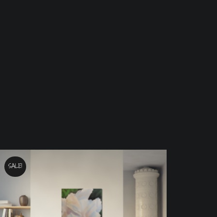
SALE!