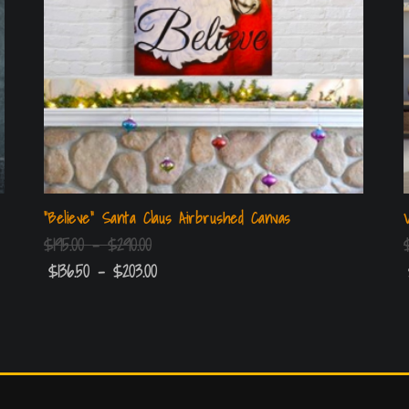
“Believe” Santa Claus Airbrushed Canvas
$
195.00
–
$
290.00
$
136.50
–
$
203.00