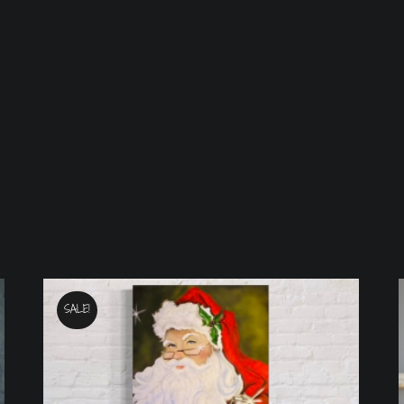
SALE!