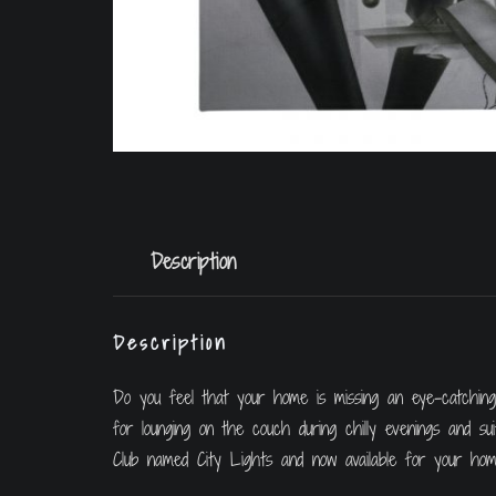
Description
Description
Do you feel that your home is missing an eye-catching, 
for lounging on the couch during chilly evenings and s
Club named City Lights and now available for your hom