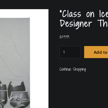
“Class on Ic
Designer Th
$
59.99
Add to
Continue Shopping