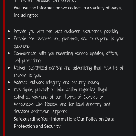
or use our products and services;
We use the information we collect in a variety of ways,
including to:
Provide you with the best customer experience possible;
Provide the services you purchase, and to respond to your
questions;
Communicate with you regarding service updates, offers,
and promotions;
Deliver customized content and advertising that may be of
interest to you;
Address network integrity and security issues;
Investigate, prevent or take action regarding illegal
activities, violations of our Terms of Service or
Acceptable Use Policies; and for local directory and
directory assistance purposes.
Safeguarding Your Information: Our Policy on Data
Protection and Security