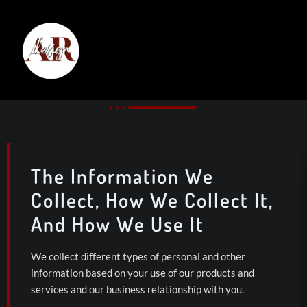
Privacy Notice
The Information We
Collect, How We Collect It,
And How We Use It
We collect different types of personal and other
information based on your use of our products and
services and our business relationship with you.