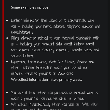
Some examples include:
Contact Information that allows us to communicate with
you — including your name, address, telephone number, and
e-mailaddress ;
Billing information related to your financial relationship with
us — including your payment data, credit history, credit
card number, Social Security numbers, security codes, and
service history;
Equipment, Performance, Web Site Usage, Viewing and
other Technical Information about your use of our
network, services, products or Web sites.
We collect information in two primary ways:
You give it to us when you purchase or interact with us
about a product or service we offer or provide;
We collect it automatically when you visit our Web sites