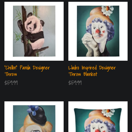
“Chillin” Panda Designer
Lladro Inspired Designer
Throw
Throw Blanket
$
59.99
$
59.99