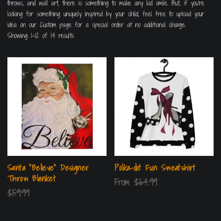
throws, and wall art, there is something to make any kid smile. But, if you’re
looking for something uniquely inspired by your child, feel free to upload your
idea on our Custom page for a special order at no additional charge.
Showing 1–12 of 14 results
Santa “Believe” Designer
Polka-dot Fun Sweatshirt
Throw Blanket
From
$
64.99
$
59.99