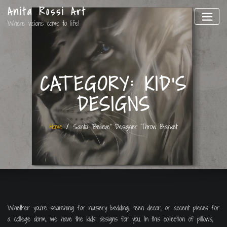
Anita Rossi Art
Where visions come to life!
CATEGORY:
KID'S
DESIGNS
Home
Santa “Believe” Designer Throw Blanket
Whether you’re searching for nursery bedding, teen decor, or accent pieces for
a college dorm, we have the kids’ designs for you. In this collection of pillows,