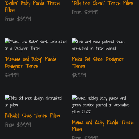
“Chillin” Baby Panda Throw
“Dilly the Clown” Throw Pillow
Pillow
From
$
39.99
From
$
39.99
“Momma and Baby” Panda
Polka Dot Shoe Designer
Designer Throw
Throw
$
59.99
$
59.99
Polkadot Shoe Throw Pillow
Mama and Baby Panda Throw
From
$
39.99
Pillow
From
$
39.99