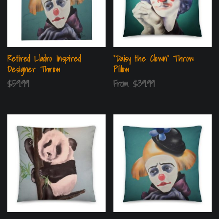
Retired Lladro Inspired
“Daisy the Clown” Throw
Designer Throw
Pillow
$
59.99
From
$
39.99