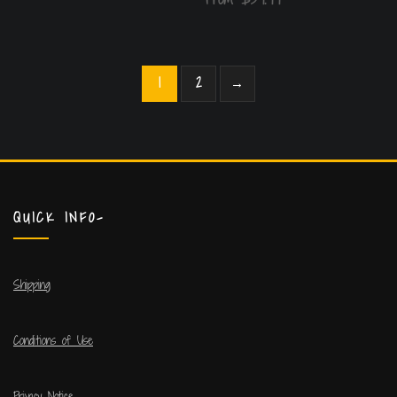
1
2
→
QUICK INFO-
Shipping
Conditions of Use
Privacy Notice