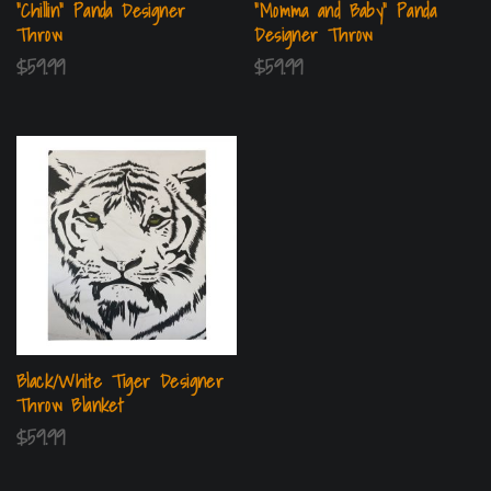
“Chillin” Panda Designer
“Momma and Baby” Panda
Throw
Designer Throw
$
59.99
$
59.99
Black/White Tiger Designer
Throw Blanket
$
59.99