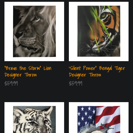
“Brave the Storm” Lion
‘Silent Power” Bengal Tiger
Designer Throw
Designer Throw
$
59.99
$
59.99