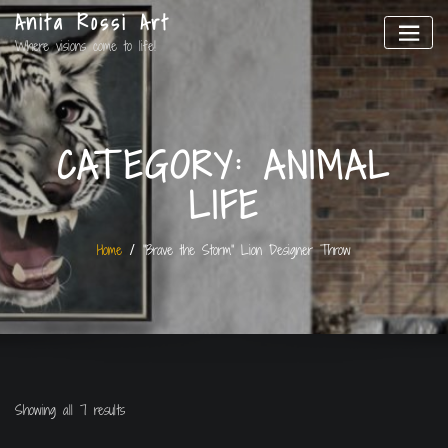
Anita Rossi Art
Where visions come to life!
CATEGORY:
ANIMAL
LIFE
Home
“Brave the Storm” Lion Designer Throw
Showing all 7 results