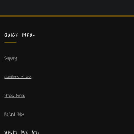
QUICK INFO-
Shipping
Conditions of Use
Privacy Notice
Refund Policy
VISIT ME AT: