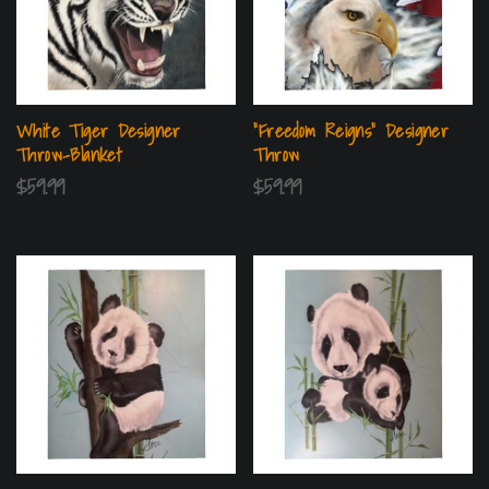
White Tiger Designer
“Freedom Reigns” Designer
Throw-Blanket
Throw
$
59.99
$
59.99