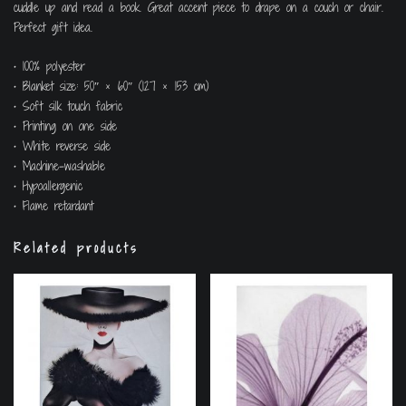
cuddle up and read a book. Great accent piece to drape on a couch or chair.
Perfect gift idea.
• 100% polyester
• Blanket size: 50″ × 60″ (127 × 153 cm)
• Soft silk touch fabric
• Printing on one side
• White reverse side
• Machine-washable
• Hypoallergenic
• Flame retardant
Related products