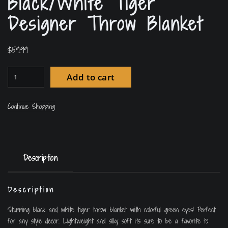
Black/White Tiger
Designer Throw Blanket
$
59.99
Add to cart
Continue Shopping
Description
Description
Stunning black and white tiger throw blanket with colorful green eyes! Perfect
for any style decor. Lightweight and silky soft its sure to be a favorite to