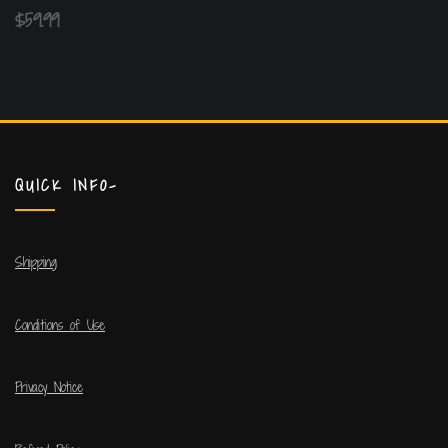
$
59.99
QUICK INFO-
Shipping
Conditions of Use
Privacy Notice