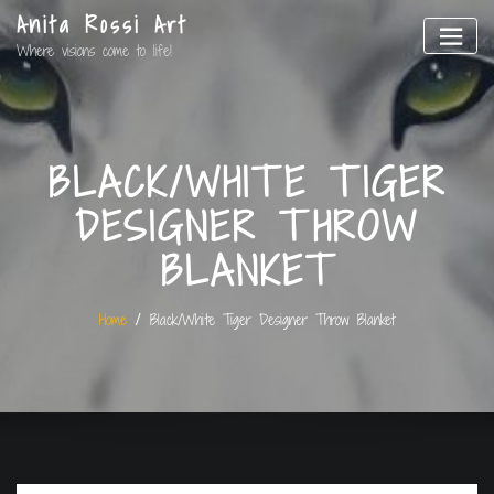
Anita Rossi Art
Where visions come to life!
BLACK/WHITE TIGER
DESIGNER THROW
BLANKET
Home
Black/White Tiger Designer Throw Blanket