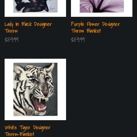
Lady in Black Designer
Purple Flower Designer
Throw
Throw Blanket
$
59.99
$
59.99
White Tiger Designer
Throw-Blanket