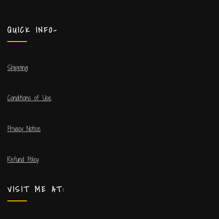
QUICK INFO-
Shipping
Conditions of Use
Privacy Notice
Refund Policy
VISIT ME AT: