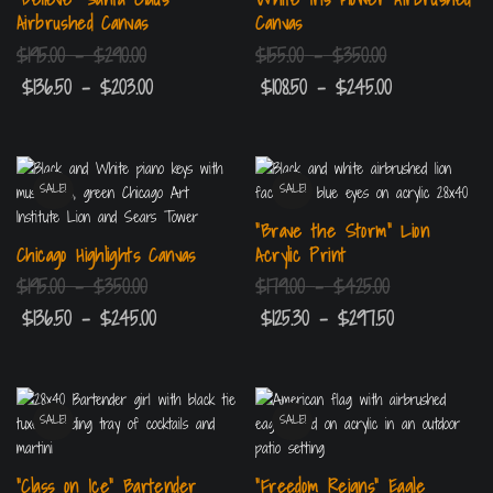
Airbrushed Canvas
Canvas
$
195.00
–
$
290.00
$
155.00
–
$
350.00
$
136.50
–
$
203.00
$
108.50
–
$
245.00
SALE!
SALE!
“Brave the Storm” Lion
Chicago Highlights Canvas
Acrylic Print
$
195.00
–
$
350.00
$
179.00
–
$
425.00
$
136.50
–
$
245.00
$
125.30
–
$
297.50
SALE!
SALE!
“Class on Ice” Bartender
“Freedom Reigns” Eagle