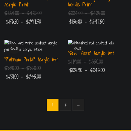
Acrylic Print
Acrylic Print
$
224.00
–
$
425.00
$
224.00
–
$
425.00
$
156.80
–
$
297.50
$
156.80
–
$
297.50
SALE!
SALE!
“Solar Flare” Acrylic Art
“Platinum Portal” Acrylic Art
$
179.00
–
$
350.00
$
330.00
–
$
350.00
$
125.30
–
$
245.00
$
231.00
–
$
245.00
1
2
→