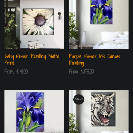
Daisy Flower Painting Matte
Purple Flower Iris Canvas
Print
Painting
From
$
41.00
From
$
155.00
SALE!