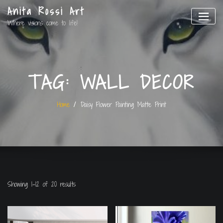
Anita Rossi Art
Where visions come to life!
TAG:
WALL DECOR
Home
Daisy Flower Painting Matte Print
Showing 1–12 of 20 results