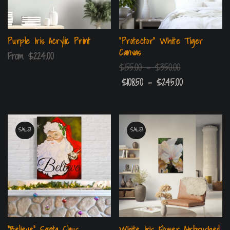
Purple Iris Acrylic Print
“Protector” White Tiger
Canvas
From
$
224.00
$
155.00
–
$
350.00
$
108.50
–
$
245.00
SALE!
SALE!
“Believe” Santa Claus
White Iris Flower Airbrushed