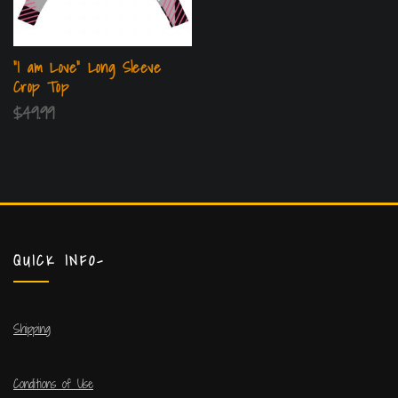
“I am Love” Long Sleeve
Crop Top
$
49.99
QUICK INFO-
Shipping
Conditions of Use