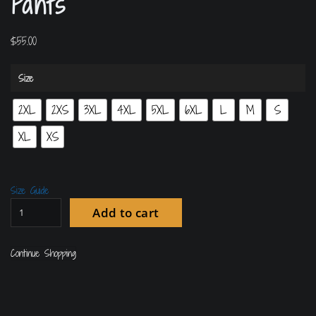
Pants
$
55.00
Size
2XL
2XS
3XL
4XL
5XL
6XL
L
M
S
XL
XS
Size Guide
Add to cart
Continue Shopping