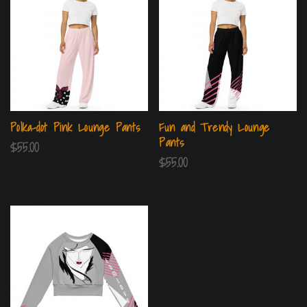
Polka-dot Pink Lounge Pants
Fun and Trendy Lounge
Pants
$
55.00
$
55.00