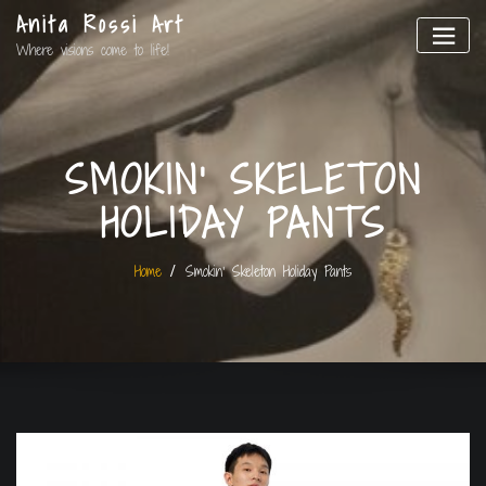
Anita Rossi Art
Where visions come to life!
SMOKIN’ SKELETON
HOLIDAY PANTS
Home
Smokin’ Skeleton Holiday Pants