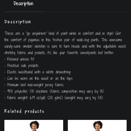
Description
Description
These are a “go anywhere” kind of pant while in comfort and in style! Get
the comfort of pajamas in this festive pair of wide-leg pants. This awesome
candy-cane smokin’ skeleton is sure to turn heads and with the adjustable waist,
stretchy fabric and pockets, it’s like your favorite sweatpants but better.
• Relaxed unisex fit
• Practical side pockets
• Elastic waistband with a white drawstring
• Can be worn on the waist or on the hips
• Premium knit mid-weight jersey fabric
• 95% polyester, 5% elastane (fabric composition may vary by 1%)
• Fabric weight: 6.19 oz/yd2 (210 g/m2) (weight may vary by 5%)
Related products