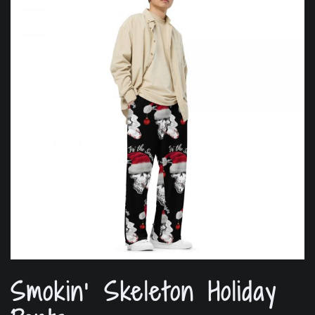
Smokin’ Skeleton Holiday