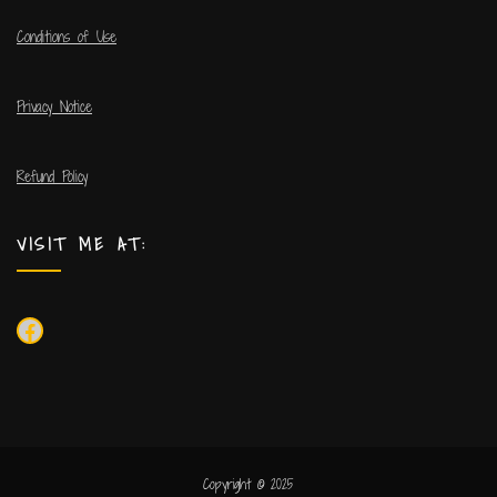
Conditions of Use
Privacy Notice
Refund Policy
VISIT ME AT:
Copyright © 2025