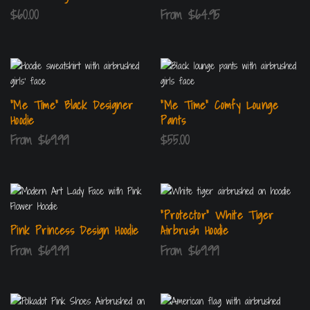
$
60.00
From
$
64.95
“Me Time” Black Designer
“Me Time” Comfy Lounge
Hoodie
Pants
From
$
69.99
$
55.00
“Protector” White Tiger
Pink Princess Design Hoodie
Airbrush Hoodie
From
$
69.99
From
$
69.99