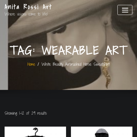
Anita Rossi Art
Where visions come to life!
TAG:
WEARABLE ART
Home
White Beauty Airbrushed Horse Sweatshirt
Showing 1–12 of 29 results