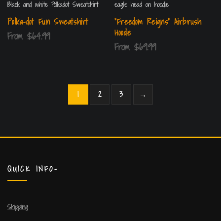
Polka-dot Fun Sweatshirt
“Freedom Reigns” Airbrush
Hoodie
From
$
64.99
From
$
69.99
1
2
3
→
QUICK INFO-
Shipping