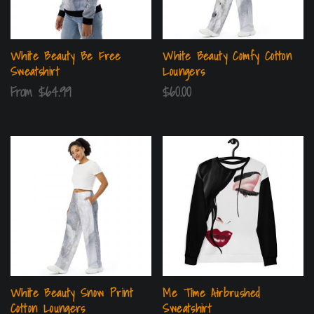
White Beauty Be Free
White Beauty Comfy Cotton
Sweatshirt
Loungers
From
$
64.99
$
60.00
White Beauty Snow Print
Me Time Airbrushed
Cotton Loungers
Sweatshirt