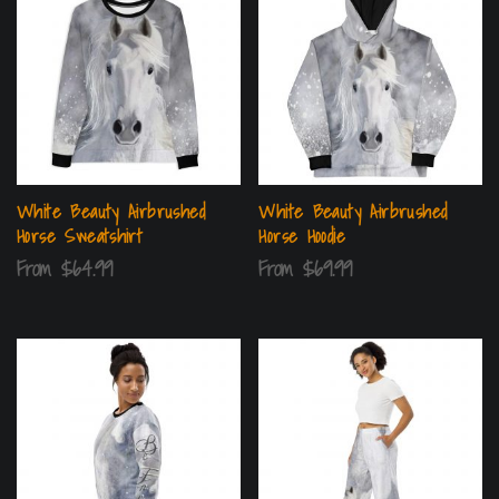
White Beauty Airbrushed
White Beauty Airbrushed
Horse Sweatshirt
Horse Hoodie
From
$
64.99
From
$
69.99