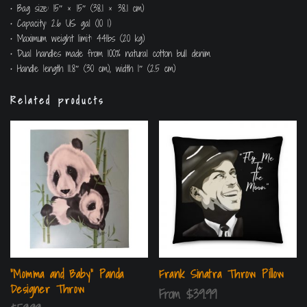
• Bag size: 15″ × 15″ (38.1 × 38.1 cm)
• Capacity: 2.6 US gal (10 l)
• Maximum weight limit: 44lbs (20 kg)
• Dual handles made from 100% natural cotton bull denim
• Handle length 11.8″ (30 cm), width 1″ (2.5 cm)
Related products
“Momma and Baby” Panda
Frank Sinatra Throw Pillow
Designer Throw
From
$
39.99