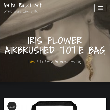
Anita Rossi Art
Where visions come to life!
IRIS FLOWER
AIRBRUSHED TOTE BAG
Home
Iris Flower Airbrushed Tote Bag
SALE!