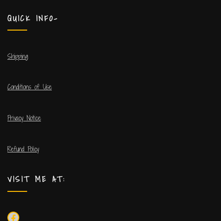
QUICK INFO-
Shipping
Conditions of Use
Privacy Notice
Refund Policy
VISIT ME AT: