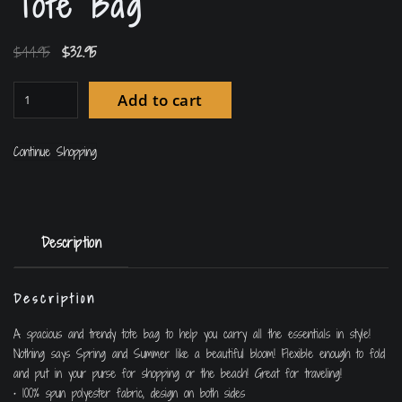
Tote Bag
$
44.95
$
32.95
Add to cart
Continue Shopping
Description
Description
A spacious and trendy tote bag to help you carry all the essentials in style!
Nothing says Spring and Summer like a beautiful bloom! Flexible enough to fold
and put in your purse for shopping or the beach! Great for traveling!
• 100% spun polyester fabric, design on both sides