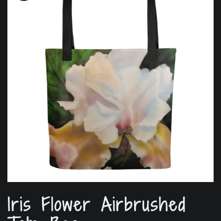
Iris Flower Airbrushed