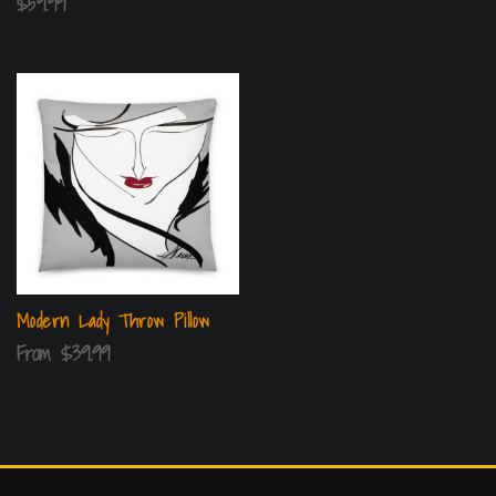
$
59.99
Modern Lady Throw Pillow
From
$
39.99