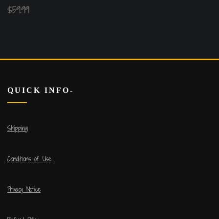
$
59.99
QUICK INFO-
Shipping
Conditions of Use
Privacy Notice