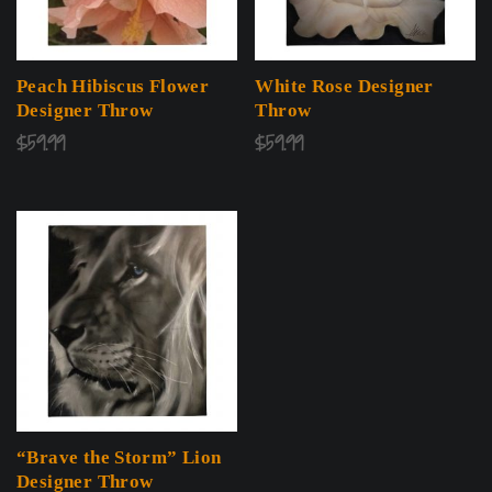
Peach Hibiscus Flower
White Rose Designer
Designer Throw
Throw
$
59.99
$
59.99
“Brave the Storm” Lion
Designer Throw