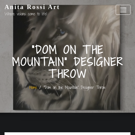
Anita Rossi Art
Where visions come to life!
“DOM ON THE
MOUNTAIN” DESIGNER
THROW
Home
“Dom on the Mountain” Designer Throw