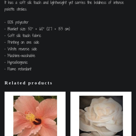
It has a soft silk touch and lightweight yet carries the boldness of intense
palette strokes.
• 100% polyester
• Blanket size: 50″ × 60″ (127 × 153 cm)
• Soft silk touch fabric
• Printing on one side
• White reverse side
• Machine-washable
• Hypoallergenic
• Flame retardant
Related products