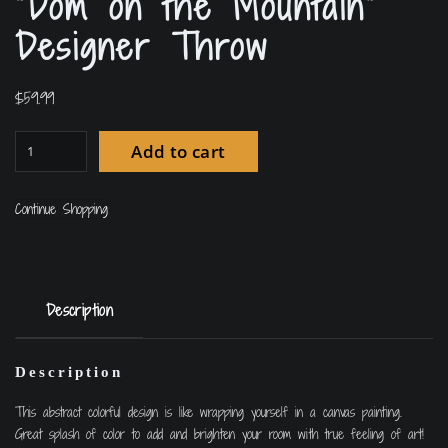
“Dom on the Mountain”
Designer Throw
$
59.99
Add to cart
Continue Shopping
Description
Description
This abstract colorful design is like wrapping yourself in a canvas painting.
Great splash of color to add and brighten your room with true feeling of art!