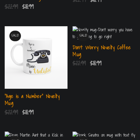
$
22.99
$
18.99
SALE!
SALE!
Don’t Worry Novelty Coffee
Mug
$
22.99
$
18.99
“Age is a Number” Novelty
Mug
$
22.99
$
18.99