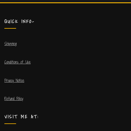
QUICK INFO-
Shipping
Conditions of Use
Privacy Notice
Refund Policy
VISIT ME AT: