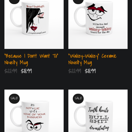
“Because I Don’t Want To”
“Wakey-Wakey” Ceramic
Novelty Mug
Novelty Mug
$
22.99
$
18.99
$
22.99
$
18.99
SALE!
SALE!