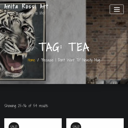
Anita Rossi Art
Where visions come to life!
TAG:
TEA
Home
“Because I Don’t Want To” Novelty Mug
Showing 25–36 of 54 results
SALE!
SALE!