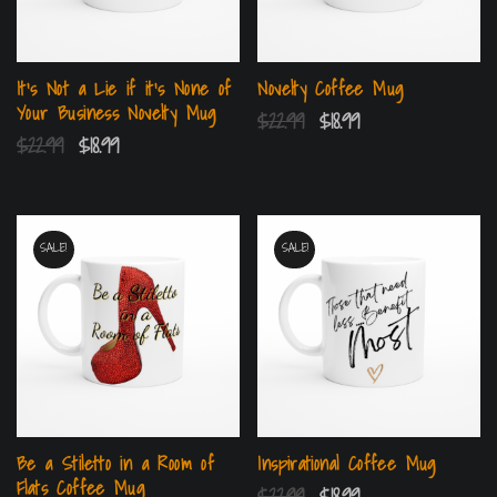
It’s Not a Lie if it’s None of
Novelty Coffee Mug
Your Business Novelty Mug
$
22.99
$
18.99
$
22.99
$
18.99
SALE!
SALE!
Be a Stiletto in a Room of
Inspirational Coffee Mug
Flats Coffee Mug
$
22.99
$
18.99