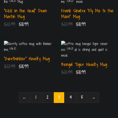
SALE!
SALE!
“Kick in the Head” Dean
Frank Sinatra “Fly Me to the
Martin Mug
Moon” Mug
$
22.99
$
18.99
$
22.99
$
18.99
SALE!
SALE!
“Overthinker” Novelty Mug
Bengal Tiger Novelty Mug
$
22.99
$
18.99
$
22.99
$
18.99
←
1
2
3
4
5
→