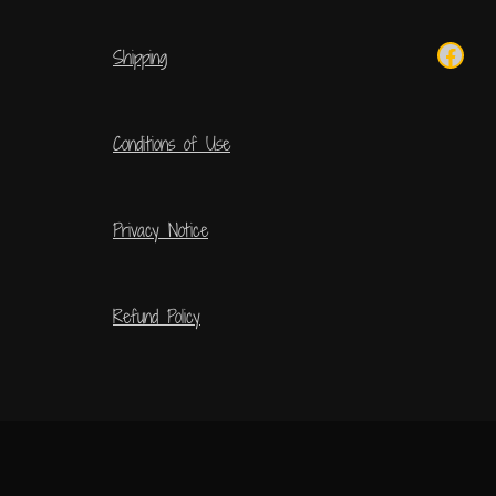
Shipping
Conditions of Use
Privacy Notice
Refund Policy