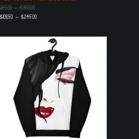
$
155.00
–
$
350.00
$
108.50
–
$
245.00