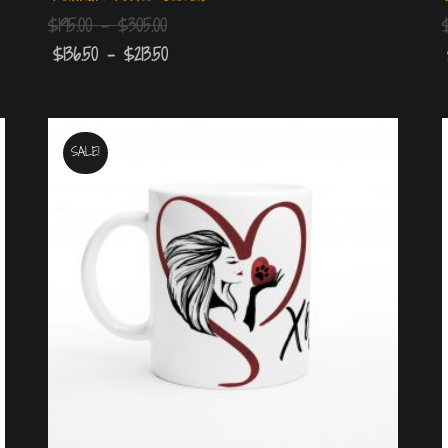
$
195.00
–
$
305.00
$
136.50
–
$
213.50
SALE!