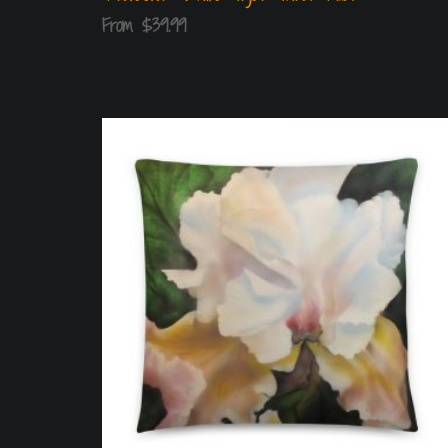
From
$
39.99