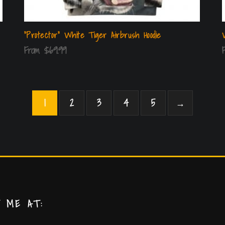
“Protector” White Tiger Airbrush Hoodie
From
$
69.99
1
2
3
4
5
→
T ME AT: