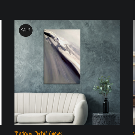
SALE!
“Platinum Portal” Canvas