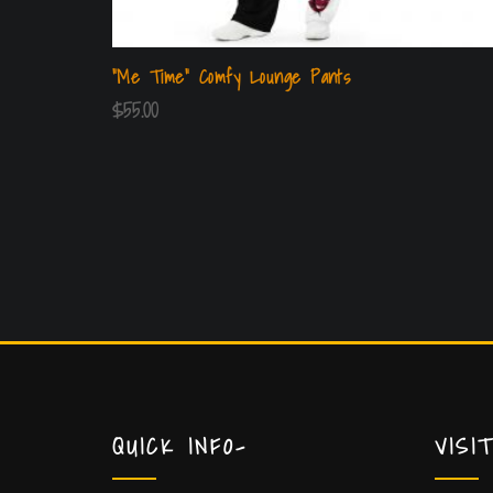
“Me Time” Comfy Lounge Pants
$
55.00
QUICK INFO-
VISI