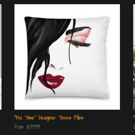
“Me Time” Designer Throw Pillow
From
$
39.99