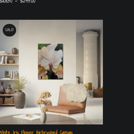
$
108.50
–
$
245.00
SALE!
White Iris Flower Airbrushed Canvas