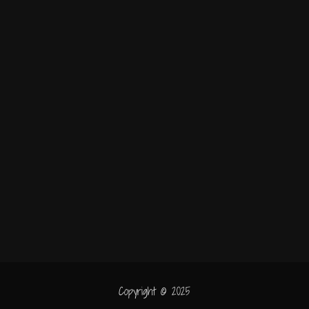
Copyright © 2025