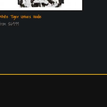
White Tiger Unisex Hoodie
From
$
69.99