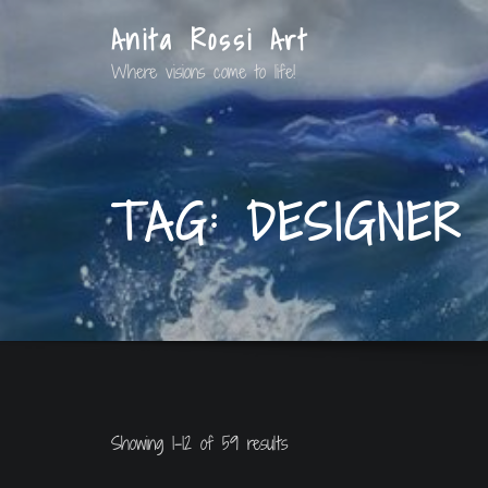
Anita Rossi Art
Where visions come to life!
TAG:
DESIGNER
Showing 1–12 of 59 results