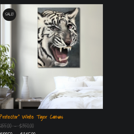
SALE!
“Protector” White Tiger Canvas
$
155.00
–
$
350.00