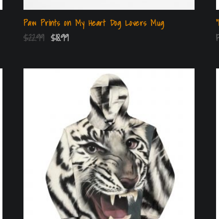
Paw Prints on My Heart Dog Lovers Mug
$
22.99
$
18.99