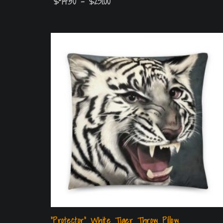
$
94.50
–
$
231.00
“Protector” White Tiger Throw Pillow