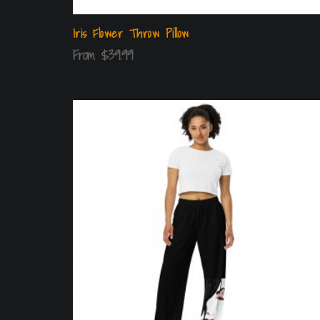
Iris Flower Throw Pillow
From
$
39.99