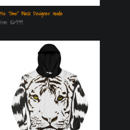
“Me Time” Black Designer Hoodie
From
$
69.99