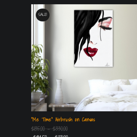
SALE!
“Me Time” Airbrush on Canvas
$
135.00
–
$
330.00