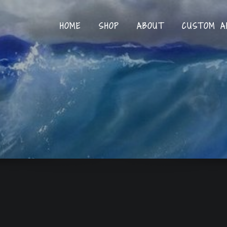
HOME
SHOP
ABOUT
CUSTOM A