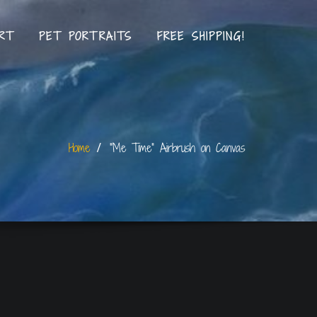
RT
PET PORTRAITS
FREE SHIPPING!
Home
“Me Time” Airbrush on Canvas