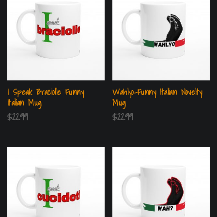
I Speak Braciolle Funny
Wahlyo-Funny Italian Novelty
Italian Mug
Mug
$
22.99
$
22.99