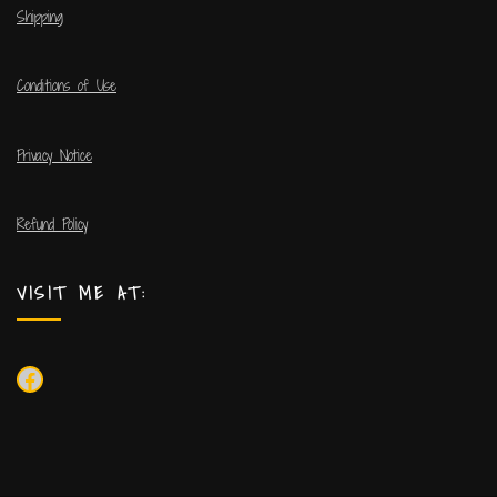
Shipping
Conditions of Use
Privacy Notice
Refund Policy
VISIT ME AT: