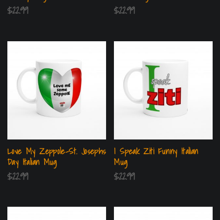
$
22.99
$
22.99
Love My Zeppole-St. Josephs
I Speak Ziti Funny Italian
Day Italian Mug
Mug
$
22.99
$
22.99