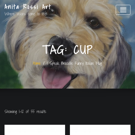
Anita Rossi Art
Where visions come to life!
TAG:
CUP
Home
I Speak Braciolle Funny Italian Mug
Showing 1–12 of 55 results