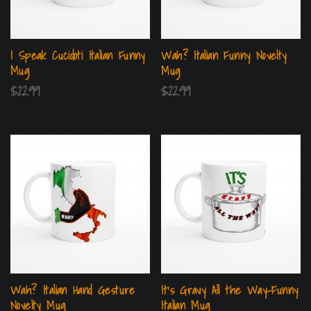
I Speak Cucidoti Italian Funny
Wah? Italian Funny Novelty
Mug
Mug
$
22.99
$
22.99
Wah? Italian Hand Gesture
It’s Gravy All the Way-Funny
Novelty Mug
Italian Mug