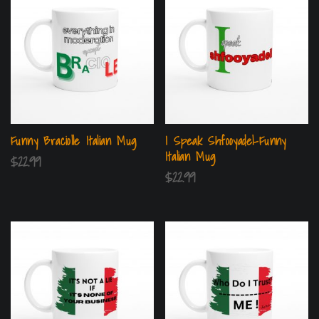
Funny Braciolle Italian Mug
I Speak Shfooyadel-Funny
Italian Mug
$
22.99
$
22.99