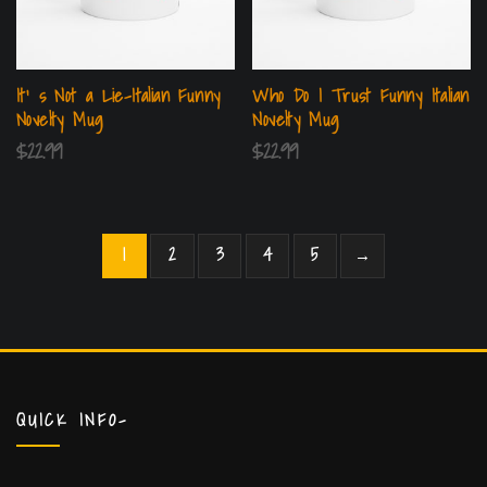
It’ s Not a Lie-Italian Funny
Who Do I Trust Funny Italian
Novelty Mug
Novelty Mug
$
22.99
$
22.99
1
2
3
4
5
→
QUICK INFO-